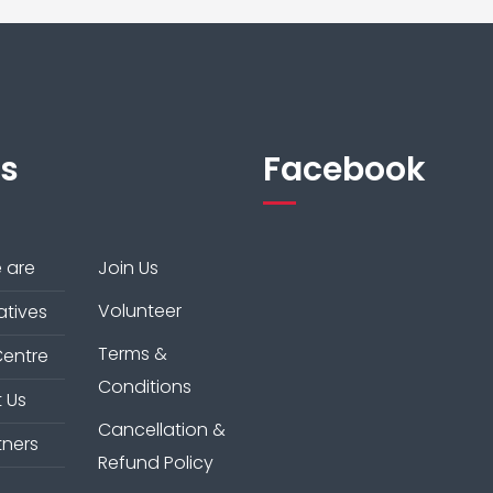
ks
Facebook
 are
Join Us
Volunteer
iatives
Terms &
Centre
Conditions
 Us
Cancellation &
tners
Refund Policy