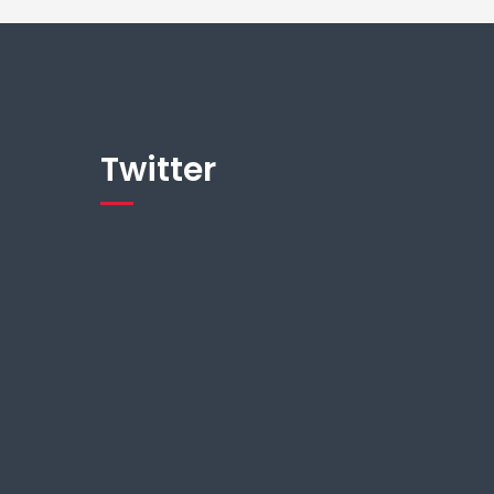
Twitter