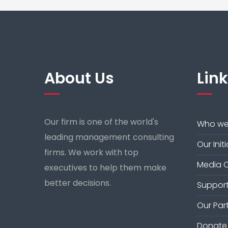
About Us
Lin
Our firm is one of the world's
Who we
leading management consulting
Our Init
firms. We work with top
Media 
executives to help them make
better decisions.
Support
Our Par
Donate