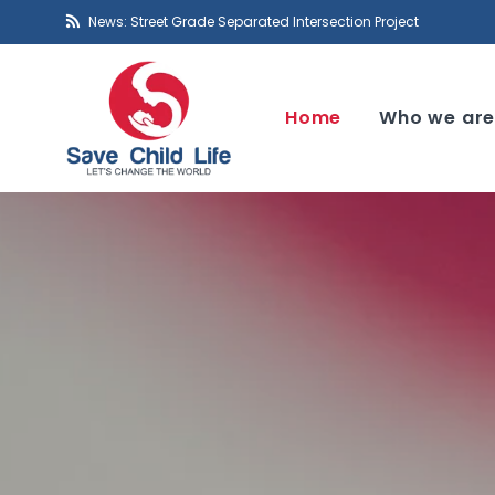
News: Street Grade Separated Intersection Project
Home
Who we ar