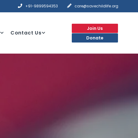
+91-9899594353
care@savechildlife.org
Join Us
Contact Us
Donate