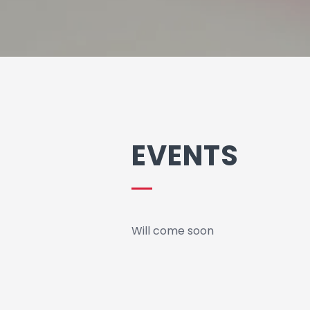
EVENTS
Will come soon