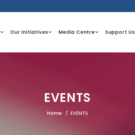
e
Our Initiatives
Media Centre
Support Us
EVENTS
Home
EVENTS