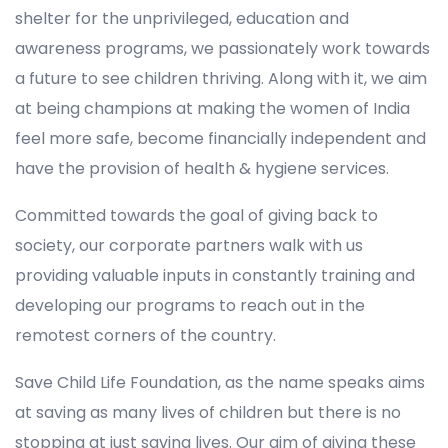
shelter for the unprivileged, education and
awareness programs, we passionately work towards
a future to see children thriving. Along with it, we aim
at being champions at making the women of India
feel more safe, become financially independent and
have the provision of health & hygiene services.
Committed towards the goal of giving back to
society, our corporate partners walk with us
providing valuable inputs in constantly training and
developing our programs to reach out in the
remotest corners of the country.
Save Child Life Foundation, as the name speaks aims
at saving as many lives of children but there is no
stopping at just saving lives. Our aim of giving these