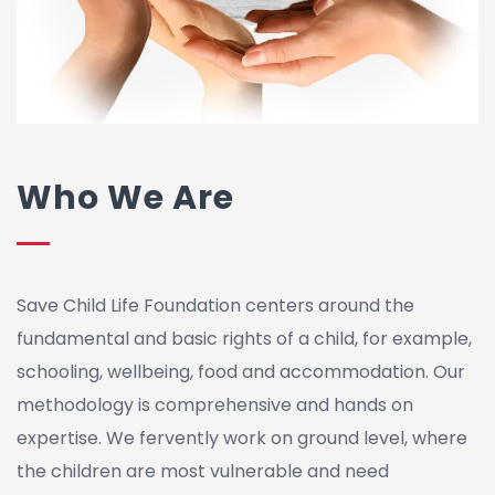
Who We Are
Save Child Life Foundation centers around the
fundamental and basic rights of a child, for example,
schooling, wellbeing, food and accommodation. Our
methodology is comprehensive and hands on
expertise. We fervently work on ground level, where
the children are most vulnerable and need