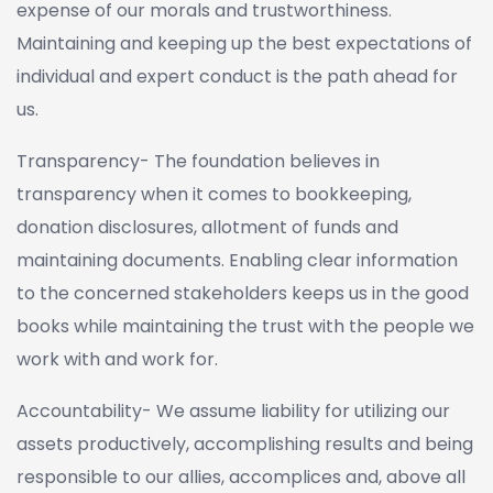
expense of our morals and trustworthiness.
Maintaining and keeping up the best expectations of
individual and expert conduct is the path ahead for
us.
Transparency- The foundation believes in
transparency when it comes to bookkeeping,
donation disclosures, allotment of funds and
maintaining documents. Enabling clear information
to the concerned stakeholders keeps us in the good
books while maintaining the trust with the people we
work with and work for.
Accountability- We assume liability for utilizing our
assets productively, accomplishing results and being
responsible to our allies, accomplices and, above all