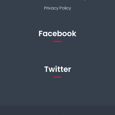
Privacy Policy
Facebook
Twitter