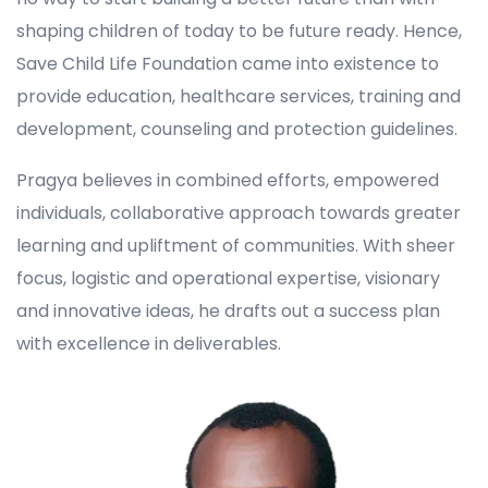
shaping children of today to be future ready. Hence,
Save Child Life Foundation came into existence to
provide education, healthcare services, training and
development, counseling and protection guidelines.
Pragya believes in combined efforts, empowered
individuals, collaborative approach towards greater
learning and upliftment of communities. With sheer
focus, logistic and operational expertise, visionary
and innovative ideas, he drafts out a success plan
with excellence in deliverables.