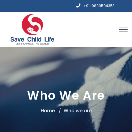
+91-9899594353
Who We Are
Home
Who we are