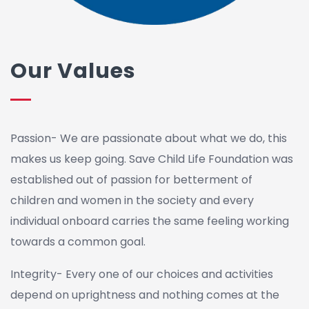
Our Values
Passion- We are passionate about what we do, this
makes us keep going. Save Child Life Foundation was
established out of passion for betterment of
children and women in the society and every
individual onboard carries the same feeling working
towards a common goal.
Integrity- Every one of our choices and activities
depend on uprightness and nothing comes at the