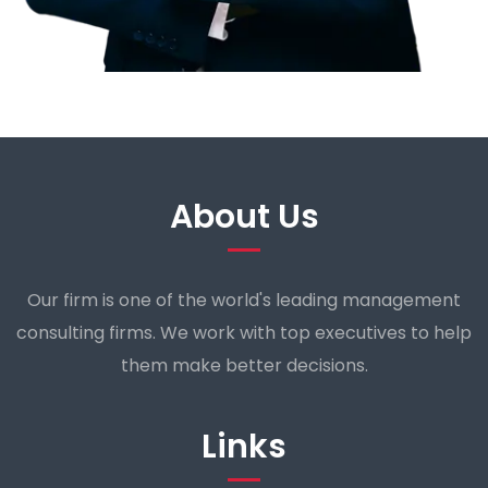
About Us
Our firm is one of the world's leading management
consulting firms. We work with top executives to help
them make better decisions.
Links