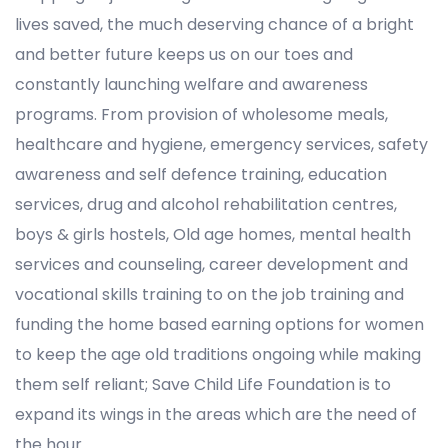
lives saved, the much deserving chance of a bright
and better future keeps us on our toes and
constantly launching welfare and awareness
programs. From provision of wholesome meals,
healthcare and hygiene, emergency services, safety
awareness and self defence training, education
services, drug and alcohol rehabilitation centres,
boys & girls hostels, Old age homes, mental health
services and counseling, career development and
vocational skills training to on the job training and
funding the home based earning options for women
to keep the age old traditions ongoing while making
them self reliant; Save Child Life Foundation is to
expand its wings in the areas which are the need of
the hour.