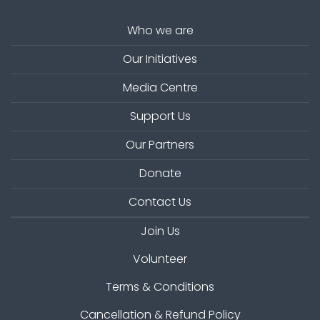
Who we are
Our Initiatives
Media Centre
Support Us
Our Partners
Donate
Contact Us
Join Us
Volunteer
Terms & Conditions
Cancellation & Refund Policy