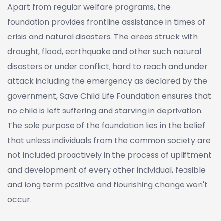
Apart from regular welfare programs, the
foundation provides frontline assistance in times of
crisis and natural disasters. The areas struck with
drought, flood, earthquake and other such natural
disasters or under conflict, hard to reach and under
attack including the emergency as declared by the
government, Save Child Life Foundation ensures that
no child is left suffering and starving in deprivation.
The sole purpose of the foundation lies in the belief
that unless individuals from the common society are
not included proactively in the process of upliftment
and development of every other individual, feasible
and long term positive and flourishing change won't
occur.