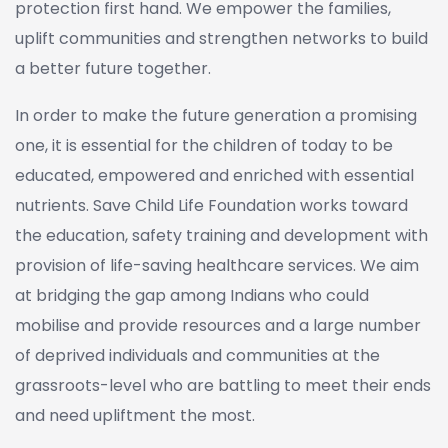
protection first hand. We empower the families,
uplift communities and strengthen networks to build
a better future together.
In order to make the future generation a promising
one, it is essential for the children of today to be
educated, empowered and enriched with essential
nutrients. Save Child Life Foundation works toward
the education, safety training and development with
provision of life-saving healthcare services. We aim
at bridging the gap among Indians who could
mobilise and provide resources and a large number
of deprived individuals and communities at the
grassroots-level who are battling to meet their ends
and need upliftment the most.