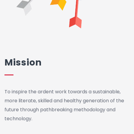
Mission
To inspire the ardent work towards a sustainable,
more literate, skilled and healthy generation of the
future through pathbreaking methodology and
technology.