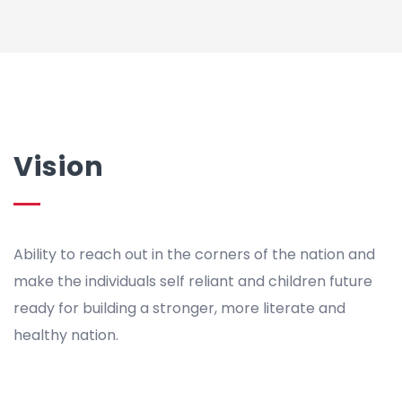
Vision
Ability to reach out in the corners of the nation and
make the individuals self reliant and children future
ready for building a stronger, more literate and
healthy nation.