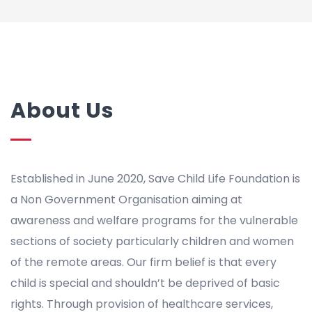
About Us
Established in June 2020, Save Child Life Foundation is
a Non Government Organisation aiming at
awareness and welfare programs for the vulnerable
sections of society particularly children and women
of the remote areas. Our firm belief is that every
child is special and shouldn’t be deprived of basic
rights. Through provision of healthcare services,