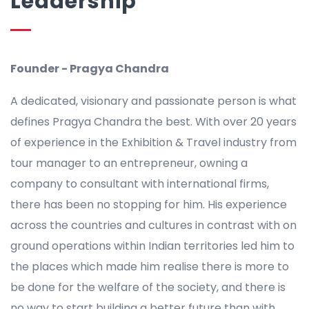
Leadership
Founder - Pragya Chandra
A dedicated, visionary and passionate person is what
defines Pragya Chandra the best. With over 20 years
of experience in the Exhibition & Travel industry from
tour manager to an entrepreneur, owning a
company to consultant with international firms,
there has been no stopping for him. His experience
across the countries and cultures in contrast with on
ground operations within Indian territories led him to
the places which made him realise there is more to
be done for the welfare of the society, and there is
no way to start building a better future than with