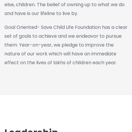
else, children. The belief of owning up to what we do
and have is our lifeline to live by.
Goal Oriented- Save Child Life Foundation has a clear
set of goals to achieve and we endeavor to pursue
them. Year-on-year, we pledge to improve the
nature of our work which will have an immediate
effect on the lives of lakhs of children each year.