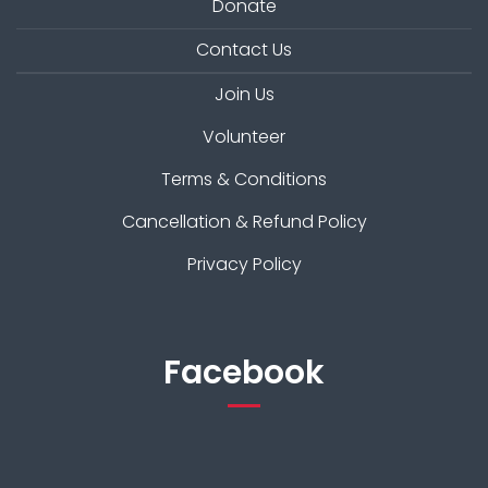
Donate
Contact Us
Join Us
Volunteer
Terms & Conditions
Cancellation & Refund Policy
Privacy Policy
Facebook