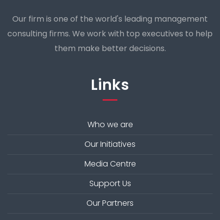
Our firm is one of the world's leading management
consulting firms. We work with top executives to help
them make better decisions.
Links
Who we are
Our Initiatives
Media Centre
Support Us
Our Partners