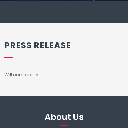
PRESS RELEASE
Will come soon
About Us