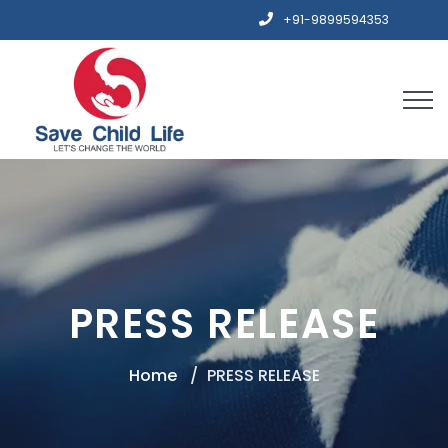
+91-9899594353
PRESS RELEASE
Home
PRESS RELEASE