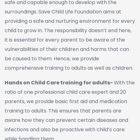
safe and capable enough to develop with the
surroundings. Save Child Life Foundation aims at
providing a safe and nurturing environment for every
child to grow in. The responsibility doesn’t end here,
it is essential for every parent to be aware of the
vulnerabilities of their children and harms that can
be caused to them. Hence, we provide
comprehensive training to adults as well as children.
Hands on Child Care training for adults-
With the
ratio of one professional child care expert and 20
parents, we provide basic first aid and medication
training to adults. This ensures that parents are
aware how they can prevent certain diseases and
infections and also be proactive with child’s care
while handling them.