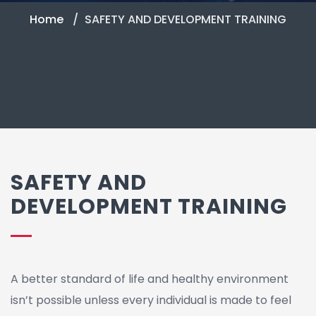
Home
SAFETY AND DEVELOPMENT TRAINING
SAFETY AND
DEVELOPMENT TRAINING
A better standard of life and healthy environment
isn’t possible unless every individual is made to feel