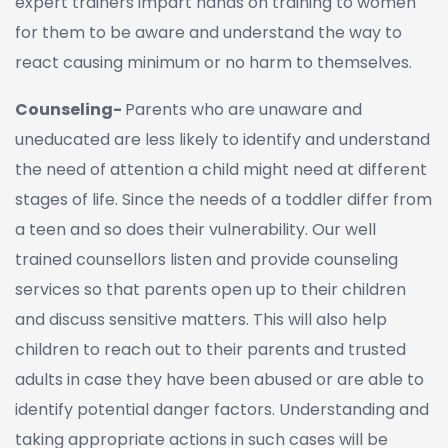
expert trainers impart hands on training to women
for them to be aware and understand the way to
react causing minimum or no harm to themselves.
Counseling-
Parents who are unaware and
uneducated are less likely to identify and understand
the need of attention a child might need at different
stages of life. Since the needs of a toddler differ from
a teen and so does their vulnerability. Our well
trained counsellors listen and provide counseling
services so that parents open up to their children
and discuss sensitive matters. This will also help
children to reach out to their parents and trusted
adults in case they have been abused or are able to
identify potential danger factors. Understanding and
taking appropriate actions in such cases will be