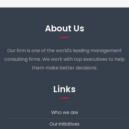
About Us
Our firm is one of the world's leading management
consulting firms. We work with top executives to help
them make better decisions.
Links
Who we are
Our Initiatives