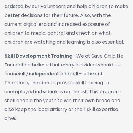
assisted by our volunteers and help children to make
better decisions for their future. Also, with the
current digital era and increased exposure of
children to media, control and check on what
children are watching and learning is also essential.
Skill Development Training-
We at Save Child life
Foundation believe that every individual should be
financially independent and self-sufficient.
Therefore, the idea to provide skill training to
unemployed individuals is on the list. This program
shall enable the youth to win their own bread and
also keep the local artistry or their skill expertise
alive.