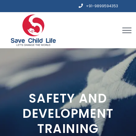
+91-9899594353
SAFETY AND
DEVELOPMENT
TRAINING