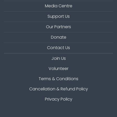
Media Centre
Support Us
Our Partners
Donate
Contact Us
Join Us
Volunteer
Terms & Conditions
Cancellation & Refund Policy
Privacy Policy