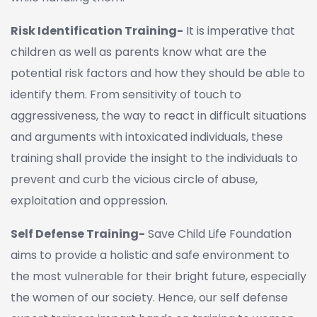
Risk Identification Training-
It is imperative that
children as well as parents know what are the
potential risk factors and how they should be able to
identify them. From sensitivity of touch to
aggressiveness, the way to react in difficult situations
and arguments with intoxicated individuals, these
training shall provide the insight to the individuals to
prevent and curb the vicious circle of abuse,
exploitation and oppression.
Self Defense Training-
Save Child Life Foundation
aims to provide a holistic and safe environment to
the most vulnerable for their bright future, especially
the women of our society. Hence, our self defense