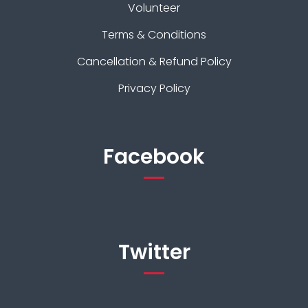
Volunteer
Terms & Conditions
Cancellation & Refund Policy
Privacy Policy
Facebook
Twitter