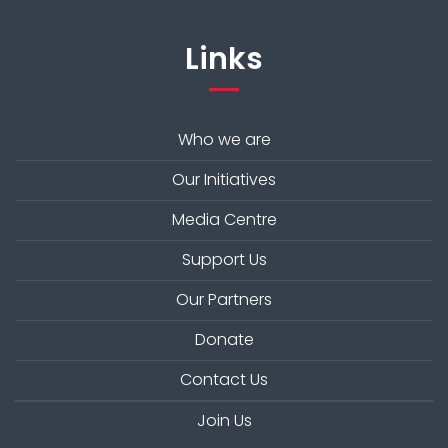
Links
Who we are
Our Initiatives
Media Centre
Support Us
Our Partners
Donate
Contact Us
Join Us