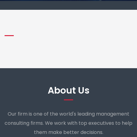
About Us
Our firm is one of the world's leading management
consulting firms. We work with top executives to help
them make better decisions.