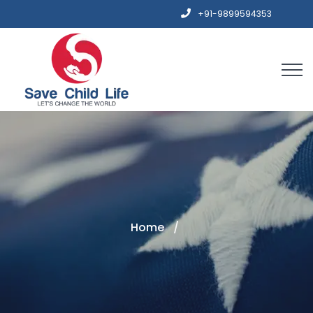
+91-9899594353
Home