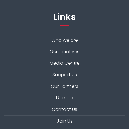
Links
Who we are
Our Initiatives
Media Centre
Support Us
Our Partners
Donate
Contact Us
Join Us