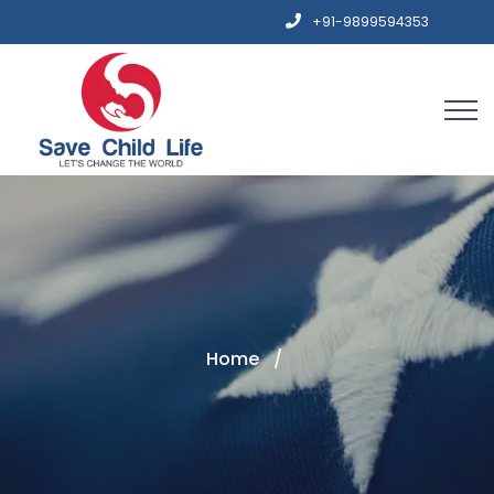
+91-9899594353
Home