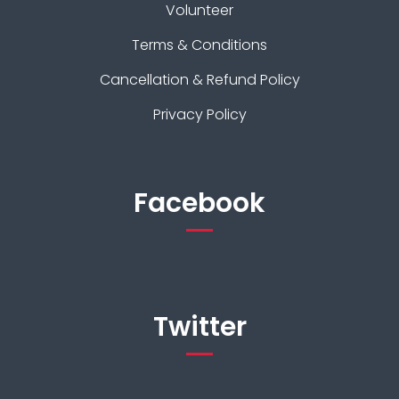
Volunteer
Terms & Conditions
Cancellation & Refund Policy
Privacy Policy
Facebook
Twitter