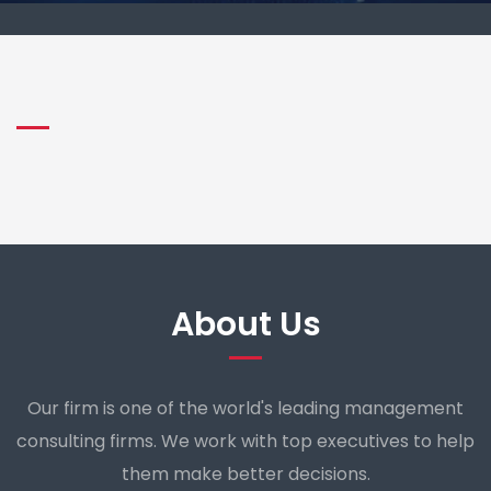
About Us
Our firm is one of the world's leading management
consulting firms. We work with top executives to help
them make better decisions.