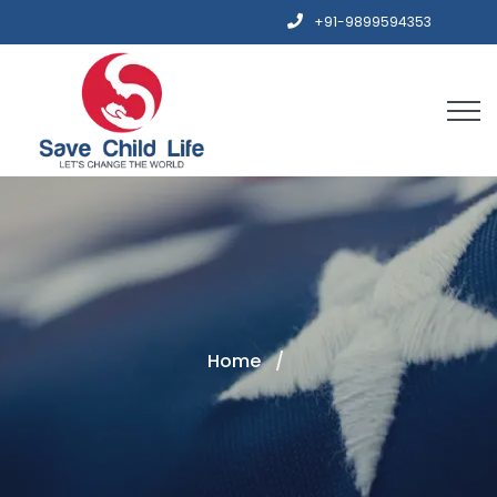
+91-9899594353
Home