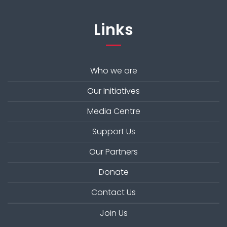
Links
Who we are
Our Initiatives
Media Centre
Support Us
Our Partners
Donate
Contact Us
Join Us