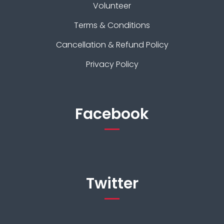
Volunteer
Terms & Conditions
Cancellation & Refund Policy
Privacy Policy
Facebook
Twitter