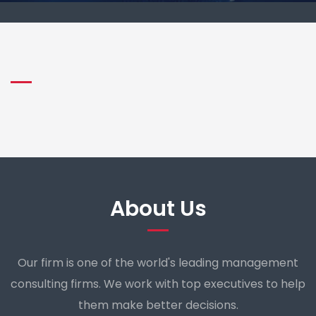
About Us
Our firm is one of the world's leading management
consulting firms. We work with top executives to help
them make better decisions.