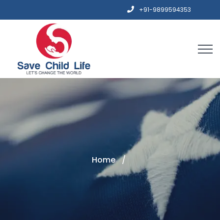
+91-9899594353
Home