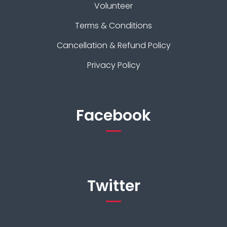
Volunteer
Terms & Conditions
Cancellation & Refund Policy
Privacy Policy
Facebook
Twitter