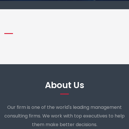
About Us
Our firm is one of the world's leading management
consulting firms. We work with top executives to help
them make better decisions.