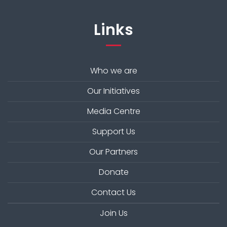
Links
Who we are
Our Initiatives
Media Centre
Support Us
Our Partners
Donate
Contact Us
Join Us