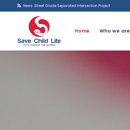
News: Street Grade Separated Intersection Project
Home
Who we ar