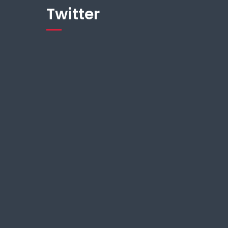
Twitter