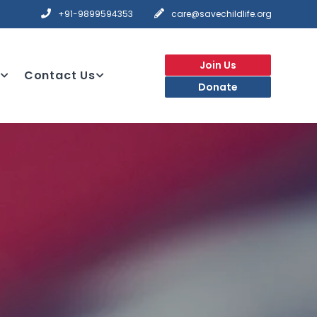
+91-9899594353
care@savechildlife.org
Join Us
Contact Us
Donate