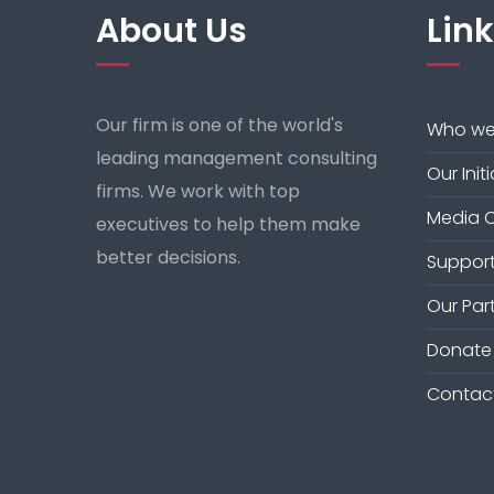
About Us
Lin
Our firm is one of the world's
Who we
leading management consulting
Our Init
firms. We work with top
Media 
executives to help them make
better decisions.
Support
Our Par
Donate
Contac