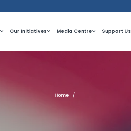
e
Our Initiatives
Media Centre
Support Us
Home