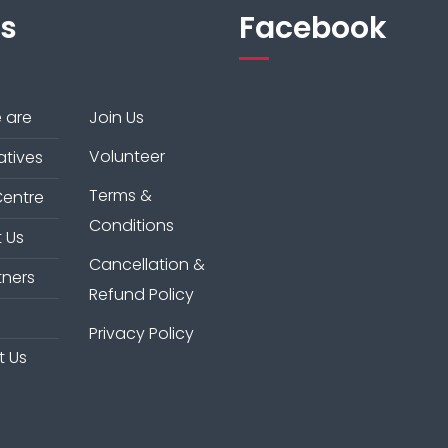
ks
Facebook
 are
Join Us
Volunteer
iatives
Terms &
Centre
Conditions
 Us
Cancellation &
tners
Refund Policy
Privacy Policy
t Us