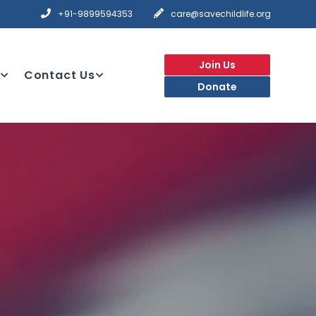
+91-9899594353
care@savechildlife.org
Join Us
Contact Us
Donate