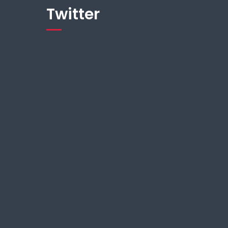
Twitter