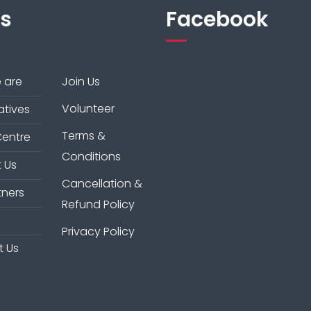
ks
Facebook
 are
Join Us
Volunteer
iatives
Terms &
Centre
Conditions
 Us
Cancellation &
tners
Refund Policy
Privacy Policy
t Us