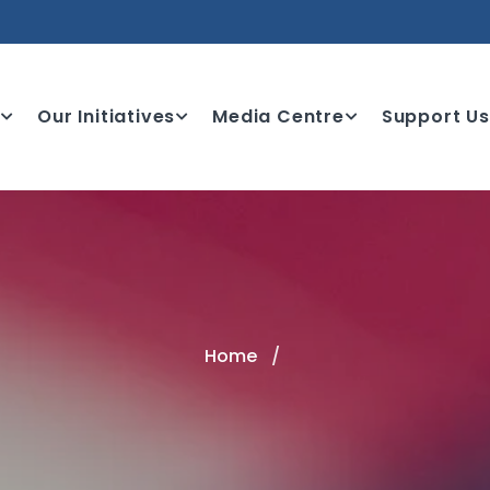
e
Our Initiatives
Media Centre
Support Us
Home