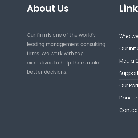
About Us
Lin
Our firm is one of the world's
Who we
leading management consulting
Our Init
firms. We work with top
Media 
executives to help them make
better decisions.
Support
Our Par
Donate
Contac