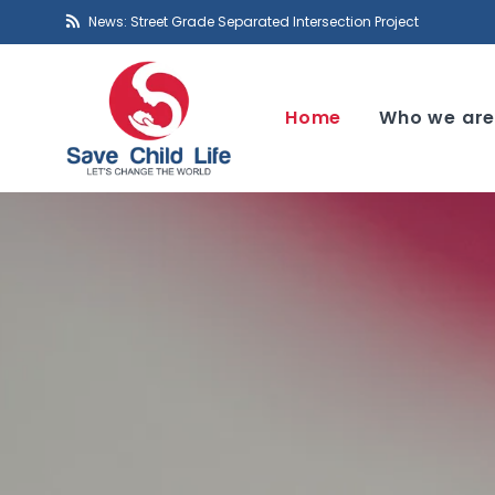
News: Street Grade Separated Intersection Project
Home
Who we ar