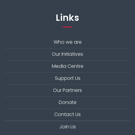
Links
Who we are
Our Initiatives
Media Centre
Support Us
Our Partners
Donate
Contact Us
Join Us