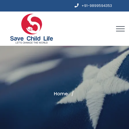
+91-9899594353
Home