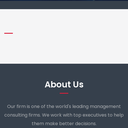
About Us
Our firm is one of the world's leading management
consulting firms. We work with top executives to help
them make better decisions.