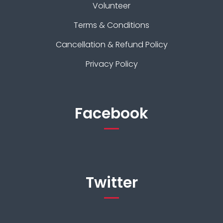
Volunteer
Terms & Conditions
Cancellation & Refund Policy
Privacy Policy
Facebook
Twitter