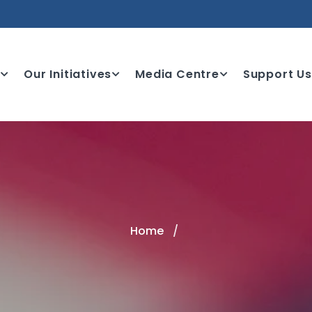
e
Our Initiatives
Media Centre
Support Us
Home