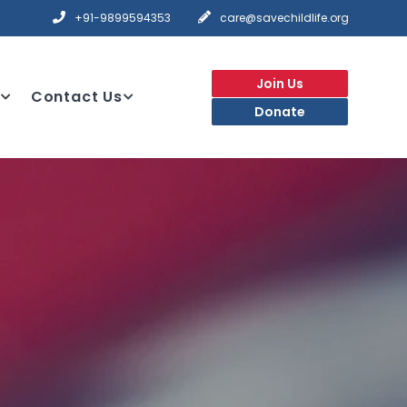
+91-9899594353
care@savechildlife.org
Join Us
Contact Us
Donate