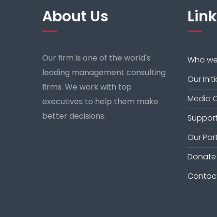
About Us
Lin
Our firm is one of the world's
Who we
leading management consulting
Our Init
firms. We work with top
Media 
executives to help them make
better decisions.
Support
Our Par
Donate
Contac