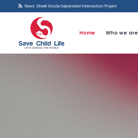
News: Street Grade Separated Intersection Project
Home
Who we ar