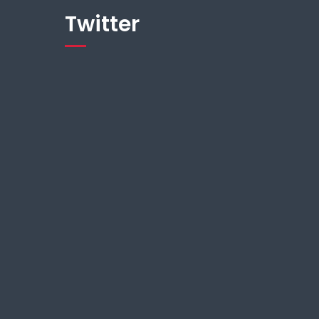
Twitter