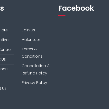
ks
Facebook
 are
Join Us
Volunteer
iatives
Terms &
Centre
Conditions
 Us
Cancellation &
tners
Refund Policy
Privacy Policy
t Us