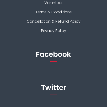
Volunteer
Terms & Conditions
Cancellation & Refund Policy
Privacy Policy
Facebook
Twitter