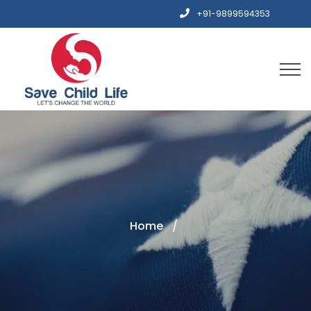
+91-9899594353
Home