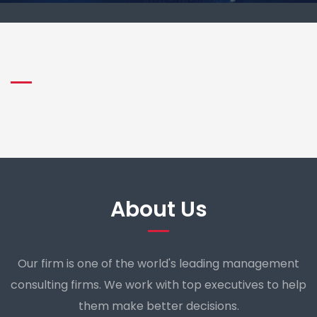
About Us
Our firm is one of the world's leading management
consulting firms. We work with top executives to help
them make better decisions.