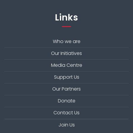
Links
Who we are
Our Initiatives
Media Centre
Support Us
Our Partners
Donate
Contact Us
Join Us